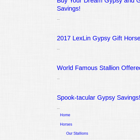
Buy Your Dream Gypsy and Ge
Savings!
...
2017 LexLin Gypsy Gift Horse
...
World Famous Stallion Offere
...
Spook-tacular Gypsy Savings
...
Home
Horses
Our Stallions