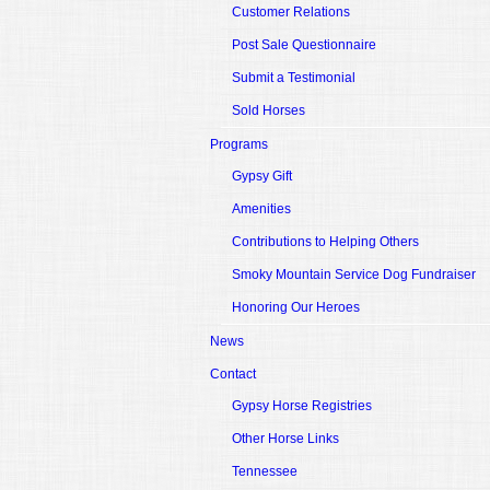
Customer Relations
Post Sale Questionnaire
Submit a Testimonial
Sold Horses
Programs
Gypsy Gift
Amenities
Contributions to Helping Others
Smoky Mountain Service Dog Fundraiser
Honoring Our Heroes
News
Contact
Gypsy Horse Registries
Other Horse Links
Tennessee