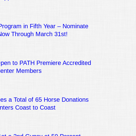
Program in Fifth Year – Nominate
Now Through March 31st!
Open to PATH Premiere Accredited
Center Members
s a Total of 65 Horse Donations
nters Coast to Coast