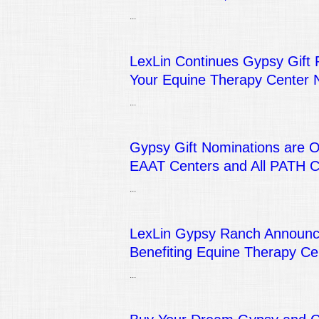
...
LexLin Continues Gypsy Gift 
Your Equine Therapy Center 
...
Gypsy Gift Nominations are 
EAAT Centers and All PATH 
...
LexLin Gypsy Ranch Announce
Benefiting Equine Therapy Ce
...