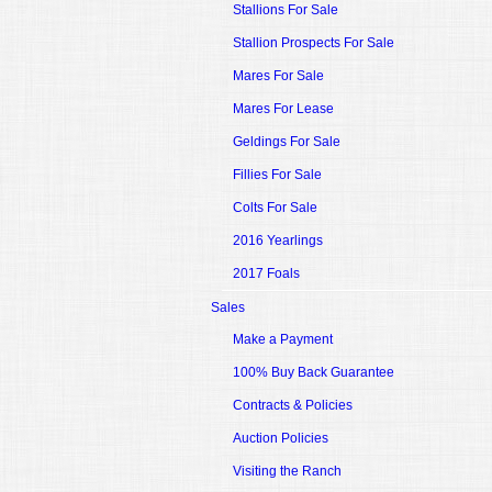
Stallions For Sale
Stallion Prospects For Sale
Mares For Sale
Mares For Lease
Geldings For Sale
Fillies For Sale
Colts For Sale
2016 Yearlings
2017 Foals
Sales
Make a Payment
100% Buy Back Guarantee
Contracts & Policies
Auction Policies
Visiting the Ranch