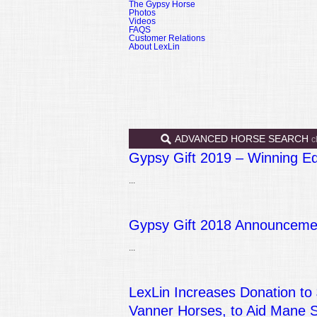
The Gypsy Horse
Photos
Videos
FAQS
Customer Relations
About LexLin
ADVANCED HORSE SEARCH
c
Gypsy Gift 2019 – Winning E
...
Gypsy Gift 2018 Announcemen
...
LexLin Increases Donation to
Vanner Horses, to Aid Mane 