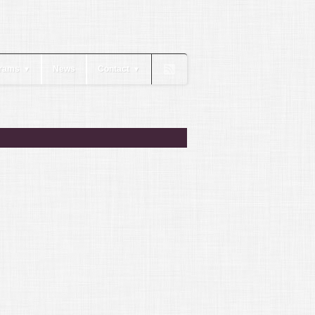
rams
News
Contact
▼
▼