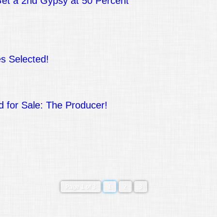
t a 2nd Gypsy at 50 Percent
s Selected!
d for Sale: The Producer!
!
Page 1 of 3
1
2
3