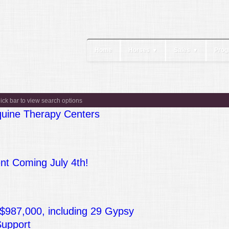
Home
Horses
Sales
Prog
▼
▼
lick bar to view search options
quine Therapy Centers
t Coming July 4th!
 $987,000, including 29 Gypsy
Support