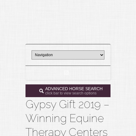
ADVANCED HORSE SEARCH
click bar to view search options
Gypsy Gift 2019 –
Winning Equine
Therapy Centers