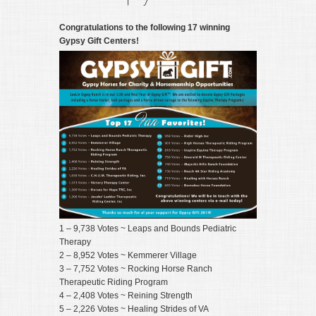
Congratulations to the following 17 winning
Gypsy Gift Centers!
1 – 9,738 Votes ~ Leaps and Bounds Pediatric
Therapy
2 – 8,952 Votes ~ Kemmerer Village
3 – 7,752 Votes ~ Rocking Horse Ranch
Therapeutic Riding Program
4 – 2,408 Votes ~ Reining Strength
5 – 2,226 Votes ~ Healing Strides of VA