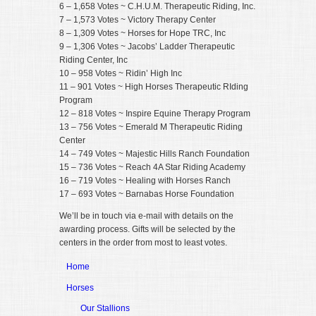
6 – 1,658 Votes ~ C.H.U.M. Therapeutic Riding, Inc.
7 – 1,573 Votes ~ Victory Therapy Center
8 – 1,309 Votes ~ Horses for Hope TRC, Inc
9 – 1,306 Votes ~ Jacobs’ Ladder Therapeutic
Riding Center, Inc
10 – 958 Votes ~ Ridin’ High Inc
11 – 901 Votes ~ High Horses Therapeutic RIding
Program
12 – 818 Votes ~ Inspire Equine Therapy Program
13 – 756 Votes ~ Emerald M Therapeutic Riding
Center
14 – 749 Votes ~ Majestic Hills Ranch Foundation
15 – 736 Votes ~ Reach 4A Star Riding Academy
16 – 719 Votes ~ Healing with Horses Ranch
17 – 693 Votes ~ Barnabas Horse Foundation
We’ll be in touch via e-mail with details on the
awarding process. Gifts will be selected by the
centers in the order from most to least votes.
Home
Horses
Our Stallions