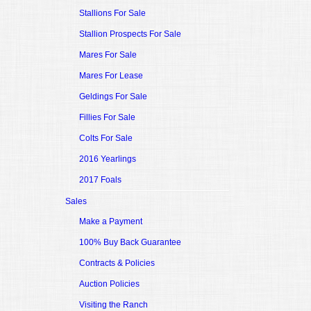
Stallions For Sale
Stallion Prospects For Sale
Mares For Sale
Mares For Lease
Geldings For Sale
Fillies For Sale
Colts For Sale
2016 Yearlings
2017 Foals
Sales
Make a Payment
100% Buy Back Guarantee
Contracts & Policies
Auction Policies
Visiting the Ranch