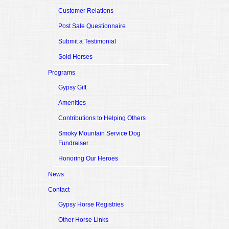
Customer Relations
Post Sale Questionnaire
Submit a Testimonial
Sold Horses
Programs
Gypsy Gift
Amenities
Contributions to Helping Others
Smoky Mountain Service Dog
Fundraiser
Honoring Our Heroes
News
Contact
Gypsy Horse Registries
Other Horse Links