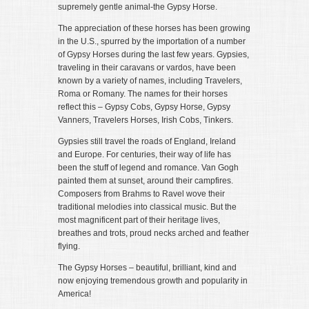
supremely gentle animal-the Gypsy Horse.
The appreciation of these horses has been growing
in the U.S., spurred by the importation of a number
of Gypsy Horses during the last few years. Gypsies,
traveling in their caravans or vardos, have been
known by a variety of names, including Travelers,
Roma or Romany. The names for their horses
reflect this – Gypsy Cobs, Gypsy Horse, Gypsy
Vanners, Travelers Horses, Irish Cobs, Tinkers.
Gypsies still travel the roads of England, Ireland
and Europe. For centuries, their way of life has
been the stuff of legend and romance. Van Gogh
painted them at sunset, around their campfires.
Composers from Brahms to Ravel wove their
traditional melodies into classical music. But the
most magnificent part of their heritage lives,
breathes and trots, proud necks arched and feather
flying.
The Gypsy Horses – beautiful, brilliant, kind and
now enjoying tremendous growth and popularity in
America!