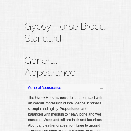
Gypsy Horse Breed
Standard
General
Appearance
General Appearance
The Gypsy Horse is powerful and compact with
an overall impression of intelligence, kindness,
strength and agility. Proportioned and
balanced with medium to heavy bone and well
muscled. Mane and tail are thick and luxurious.
Abundant feather drapes from knee to ground.