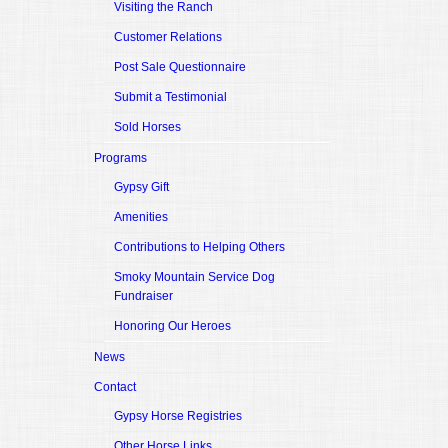
Visiting the Ranch
Customer Relations
Post Sale Questionnaire
Submit a Testimonial
Sold Horses
Programs
Gypsy Gift
Amenities
Contributions to Helping Others
Smoky Mountain Service Dog
Fundraiser
Honoring Our Heroes
News
Contact
Gypsy Horse Registries
Other Horse Links