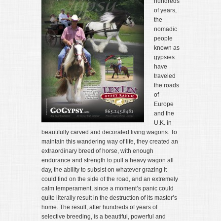
hundreds
of years,
the
nomadic
people
known as
gypsies
have
traveled
the roads
of
Europe
and the
U.K. in
beautifully carved and decorated living wagons. To
maintain this wandering way of life, they created an
extraordinary breed of horse, with enough
endurance and strength to pull a heavy wagon all
day, the ability to subsist on whatever grazing it
could find on the side of the road, and an extremely
calm temperament, since a moment’s panic could
quite literally result in the destruction of its master’s
home. The result, after hundreds of years of
selective breeding, is a beautiful, powerful and