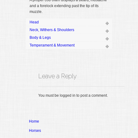
A proper cob often displays a beard, mustache
and a forelock extending past the tip of its
muzzle.
Head
Neck, Withers & Shoulders
Body & Legs
Temperament & Movement
Leave a Reply
You must be logged in to post a comment.
Home
Horses