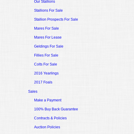
Our Stallions
Stallions For Sale
Stallion Prospects For Sale
Mares For Sale
Mares For Lease
Geldings For Sale
Fillies For Sale
Colts For Sale
2016 Yearlings
2017 Foals
Sales
Make a Payment
100% Buy Back Guarantee
Contracts & Policies
Auction Policies