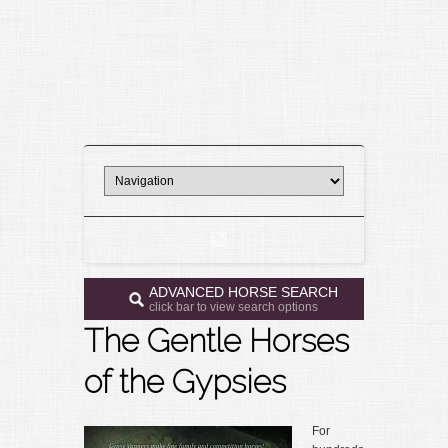
ADVANCED HORSE SEARCH
click bar to view search options
The Gentle Horses
of the Gypsies
For