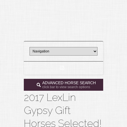
ADVANCED HORSE SEARCH
click bar to view search options
2017 LexLin
Gypsy Gift
Horses Selected!