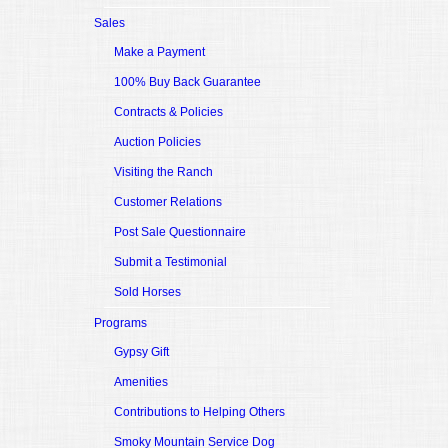
Sales
Make a Payment
100% Buy Back Guarantee
Contracts & Policies
Auction Policies
Visiting the Ranch
Customer Relations
Post Sale Questionnaire
Submit a Testimonial
Sold Horses
Programs
Gypsy Gift
Amenities
Contributions to Helping Others
Smoky Mountain Service Dog