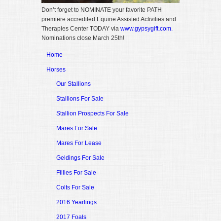
Don’t forget to NOMINATE your favorite PATH
premiere accredited Equine Assisted Activities and
Therapies Center TODAY via
www.gypsygift.com.
Nominations close March 25th!
Home
Horses
Our Stallions
Stallions For Sale
Stallion Prospects For Sale
Mares For Sale
Mares For Lease
Geldings For Sale
Fillies For Sale
Colts For Sale
2016 Yearlings
2017 Foals