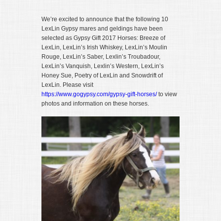
We’re excited to announce that the following 10
LexLin Gypsy mares and geldings have been
selected as Gypsy Gift 2017 Horses: Breeze of
LexLin, LexLin’s Irish Whiskey, LexLin’s Moulin
Rouge, LexLin’s Saber, Lexlin’s Troubadour,
LexLin’s Vanquish, Lexlin’s Western, LexLin’s
Honey Sue, Poetry of LexLin and Snowdrift of
LexLin. Please visit
https://www.gogypsy.com/gypsy-gift-horses/
to view
photos and information on these horses.