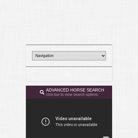
ADVANCED HORSE SEARCH
click bar to view search options