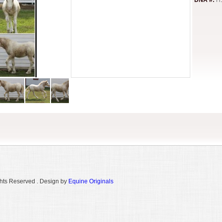
DNA #:
H
hts Reserved . Design by
Equine Originals