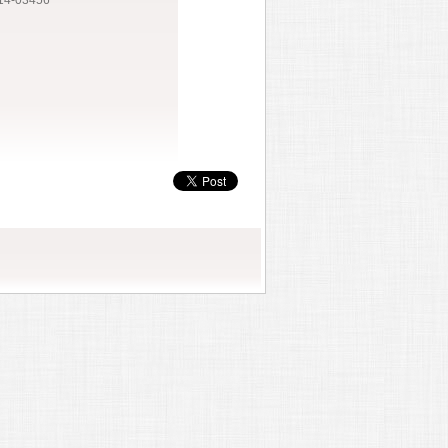
14-03456