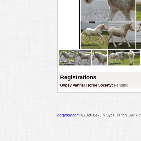
Registrations
Gypsy Vanner Horse Society:
Pending
gogypsy.com
©2026 LexLin Gyps Ranch . All Rig