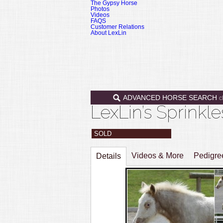
The Gypsy Horse
Photos
Videos
FAQS
Customer Relations
About LexLin
ADVANCED HORSE SEARCH
c
LexLin’s Sprinkl
SOLD
Videos & More
Pedigr
Details