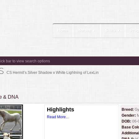
Home
Horses
Sales
Prog
▼
▼
lick bar to view search options
es
CS Hermit’s Silver Shadow x White Lightning of LexLin
ee & DNA
Highlights
Breed:
Gy
Gender:
M
Read More...
DOB:
06-
Base Col
Additiona