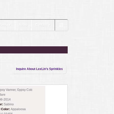
rams
News
Contact
▼
▼
Inquire About LexLin’s Sprinkles
psy Vanner, Gypsy Cob
are
06-2014
or:
Sabino
l Color:
Appaloosa