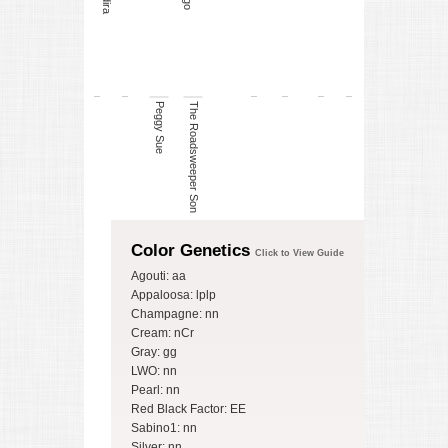
Indira
Peggy Sue
The Roadsweeper Son
Color Genetics
Click to View Guide
Agouti: aa
Appaloosa: lplp
Champagne: nn
Cream: nCr
Gray: gg
LWO: nn
Pearl: nn
Red Black Factor: EE
Sabino1: nn
Silver: nn