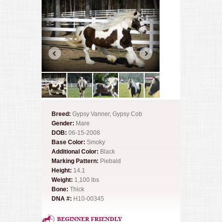
Breed:
Gypsy Vanner, Gypsy Cob
Gender:
Mare
DOB:
06-15-2008
Base Color:
Smoky
Additional Color:
Black
Marking Pattern:
Piebald
Height:
14.1
Weight:
1,100 lbs
Bone:
Thick
DNA #:
H10-00345
Beginner Friendly