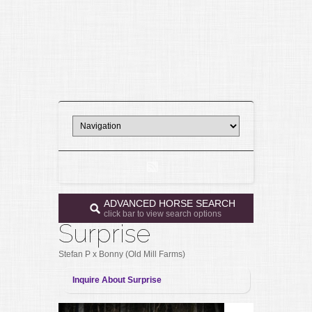
ADVANCED HORSE SEARCH
click bar to view search options
Surprise
Stefan P x Bonny (Old Mill Farms)
Inquire About Surprise