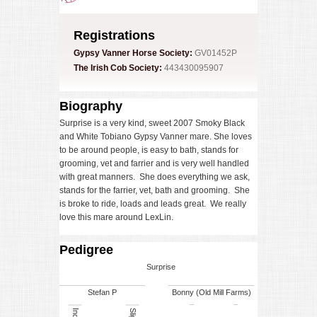
Registrations
Gypsy Vanner Horse Society:
GV01452P
The Irish Cob Society:
443430095907
Biography
Surprise is a very kind, sweet 2007 Smoky Black
and White Tobiano Gypsy Vanner mare. She loves
to be around people, is easy to bath, stands for
grooming, vet and farrier and is very well handled
with great manners. She does everything we ask,
stands for the farrier, vet, bath and grooming. She
is broke to ride, loads and leads great. We really
love this mare around LexLin.
Pedigree
Surprise
Stefan P
Bonny (Old Mill Farms)
Sligo