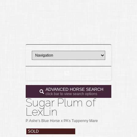
ADVANCED HORSE SEARCH
click bar to view search options
Sugar Plum of
LexLin
P. Ashe’s Blue Horse x PA’s Tuppenny Mare
SOLD