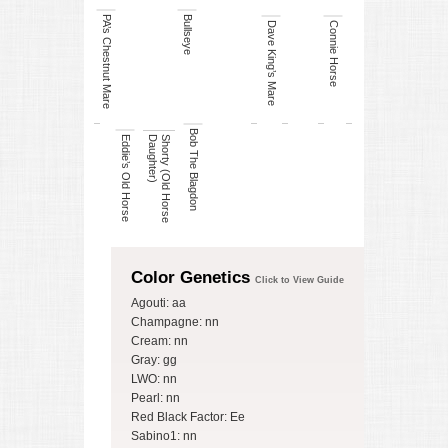
PA’s Chestnut Mare
Bullseye
Dave King’s Mare
Connie Horse
Bob The Blagdon
Eddie’s Old Horse
)
S
h
o
r
t
y
(
O
ld
H
o
r
s
e
D
a
u
g
h
t
e
r
Color Genetics
Click to View Guide
Agouti: aa
Champagne: nn
Cream: nn
Gray: gg
LWO: nn
Pearl: nn
Red Black Factor: Ee
Sabino1: nn