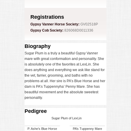
Registrations
Gypsy Vanner Horse Society:
GV02518P
Gypsy Cob Society:
826068D0011336
Biography
Sugar Plum is a truly a beautiful Gypsy Vanner
mare with great conformation and personality. She
is absolutely one of the favorites at LexLin. She
does anything and everything we ask like stand for
the vet, farrier, grooming, and baths with no
problems at all. Her sire is PA’s Blue Horse and her
dam is PA’s Tuppennyha’ Penny Mare. She has
beautiful movement and the absolute sweetest
personality.
Pedigree
Sugar Plum of LexLin
P. Ashe’s Blue Horse
PA’s Tuppenny Mare