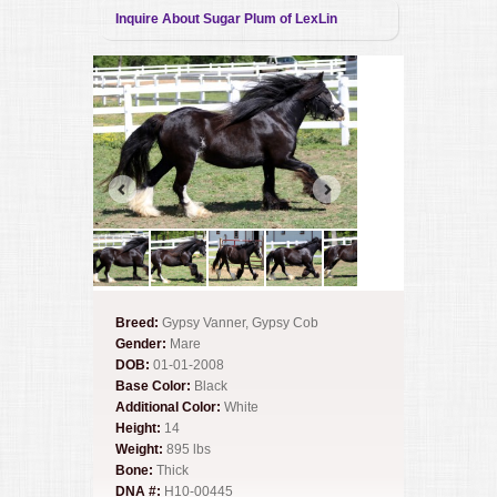
Inquire About Sugar Plum of LexLin
Breed:
Gypsy Vanner, Gypsy Cob
Gender:
Mare
DOB:
01-01-2008
Base Color:
Black
Additional Color:
White
Height:
14
Weight:
895 lbs
Bone:
Thick
DNA #:
H10-00445