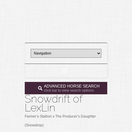
ADVANCED HORSE SEARCH
click bar to view search options
Snowdrift of
LexLin
Farmer’s Stallion x The Producer’s Daughter
(Snowdrop)