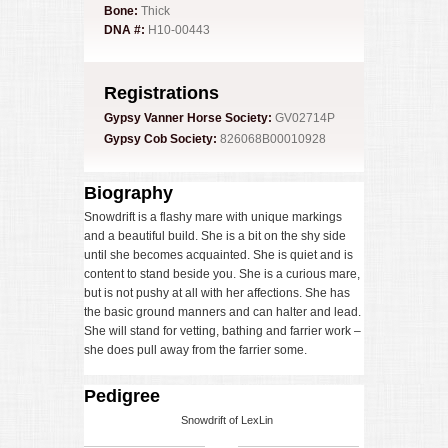
Bone:
Thick
DNA #:
H10-00443
Registrations
Gypsy Vanner Horse Society:
GV02714P
Gypsy Cob Society:
826068B00010928
Biography
Snowdrift is a flashy mare with unique markings
and a beautiful build. She is a bit on the shy side
until she becomes acquainted. She is quiet and is
content to stand beside you. She is a curious mare,
but is not pushy at all with her affections. She has
the basic ground manners and can halter and lead.
She will stand for vetting, bathing and farrier work –
she does pull away from the farrier some.
Pedigree
Snowdrift of LexLin