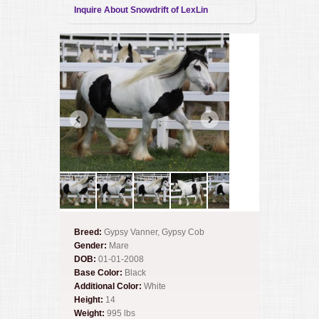
Inquire About Snowdrift of LexLin
Breed:
Gypsy Vanner, Gypsy Cob
Gender:
Mare
DOB:
01-01-2008
Base Color:
Black
Additional Color:
White
Height:
14
Weight:
995 lbs