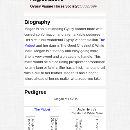
Gypsy Vanner Horse Society:
GV02769P
Biography
Megan is an outstanding Gypsy Vanner mare with
correct conformation and a remarkable pedigree.
Her sire is our wonderful Gypsy Vanner stallion
The
Midget
and her dam is The Good Chestnut & White
Mare. Megan is a friendly and easy going mare.
She is very sweet and a pleasure to handle. This
mare would be a nice riding prospect or broodmare
for any farm or family. She has a thick mane and tail
with a curl to her feather. Megan is has a bright
future ahead of her no matter what road you take.
Pedigree
Megan of LexLin
The Midget
Uncle Henry’s
Chestnut & White Mare
s
e
r