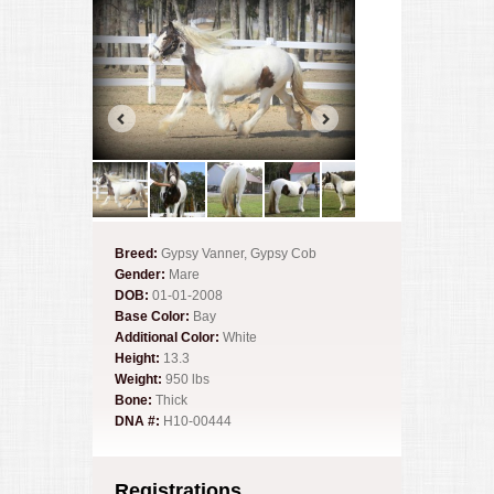
Breed:
Gypsy Vanner, Gypsy Cob
Gender:
Mare
DOB:
01-01-2008
Base Color:
Bay
Additional Color:
White
Height:
13.3
Weight:
950 lbs
Bone:
Thick
DNA #:
H10-00444
Registrations