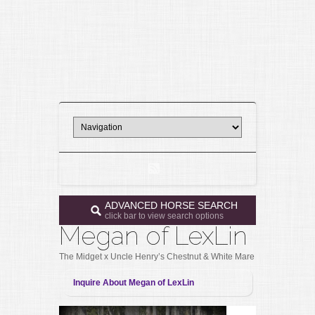
ADVANCED HORSE SEARCH
click bar to view search options
Megan of LexLin
The Midget x Uncle Henry’s Chestnut & White Mare
Inquire About Megan of LexLin