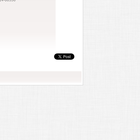
14-00556