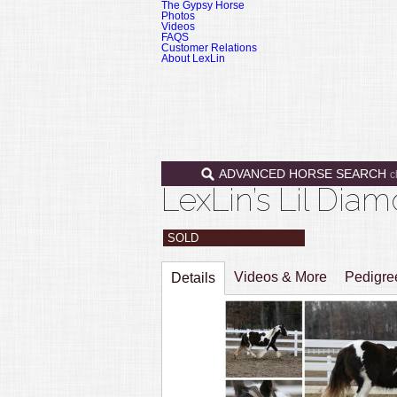
The Gypsy Horse
Photos
Videos
FAQS
Customer Relations
About LexLin
ADVANCED HORSE SEARCH
c
LexLin’s Lil Di
SOLD
Videos & More
Pedigr
Details