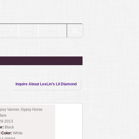
rams
News
Contact
▼
▼
Inquire About LexLin’s Lil Diamond
psy Vanner, Gypsy Horse
are
29-2013
or:
Black
l Color:
White