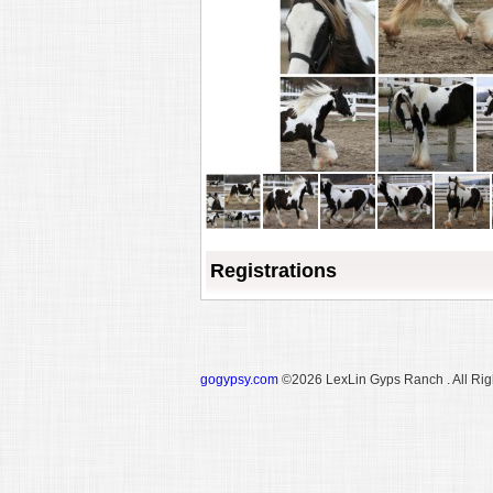
Registrations
gogypsy.com
©2026 LexLin Gyps Ranch . All Rig