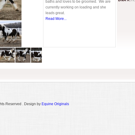
DNA #:
H
baths and loves to be groomed. We are
currently working on loading and she
leads great.
Read More...
hts Reserved . Design by
Equine Originals