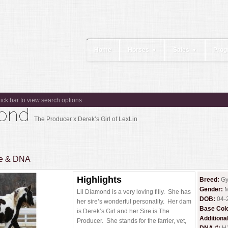
Home
Horses
Sales
Prog
▼
▼
lick bar to view search options
amond
The Producer x Derek’s Girl of LexLin
ee & DNA
Highlights
Breed:
Gy
Gender:
M
Lil Diamond is a very loving filly. She has
DOB:
04-
her sire’s wonderful personality. Her dam
Base Col
is Derek’s Girl and her Sire is The
Additiona
Producer. She stands for the farrier, vet,