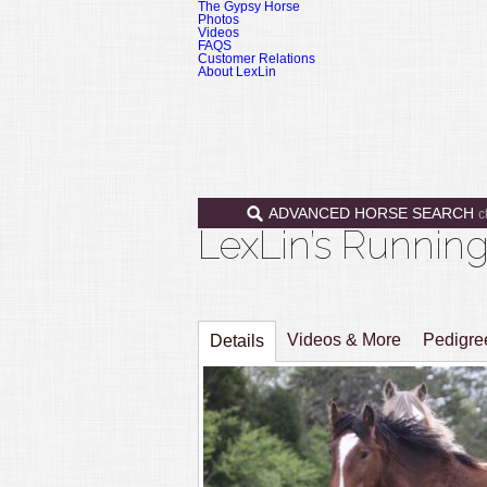
The Gypsy Horse
Photos
Videos
FAQS
Customer Relations
About LexLin
ADVANCED HORSE SEARCH
c
LexLin’s Runni
Videos & More
Pedigr
Details