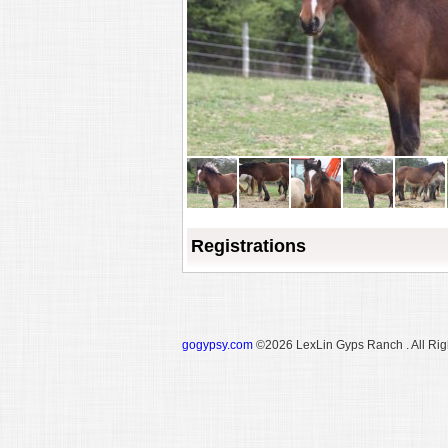
Registrations
gogypsy.com
©2026 LexLin Gyps Ranch . All Rig