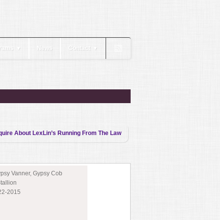
rams
News
Contact
▼
▼
quire About LexLin’s Running From The Law
psy Vanner, Gypsy Cob
tallion
22-2015