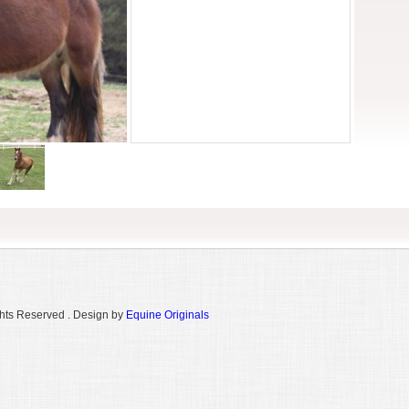
hts Reserved . Design by
Equine Originals