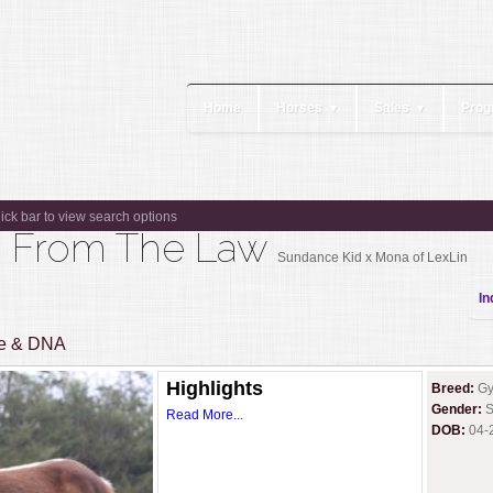
Home
Horses
Sales
Prog
▼
▼
lick bar to view search options
ng From The Law
Sundance Kid x Mona of LexLin
In
ee & DNA
Highlights
Breed:
Gy
Gender:
S
Read More...
DOB:
04-