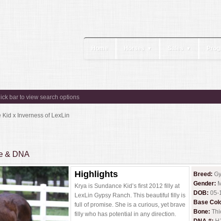
Home
Horses
Sales
Prog
▼
▼
lick bar to view search options
Kid x Inverness of LexLin
ee & DNA
Highlights
Breed:
Gy
Gender:
M
Krya is Sundance Kid’s first 2012 filly at
DOB:
05-
LexLin Gypsy Ranch. This beautiful filly is
Base Col
full of promise. She is a curious, yet brave
Bone:
Thi
filly who has potential in any direction.