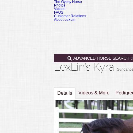
The Gypsy Horse
Photos
Videos
FAQS
Customer Relations
About LexLin
ADVANCED HORSE SEARCH
c
LexLin’s Kyra
Sundance 
Videos & More
Pedigr
Details