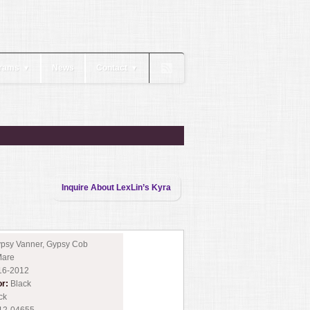
rams
News
Contact
▼
▼
Inquire About LexLin’s Kyra
psy Vanner, Gypsy Cob
are
16-2012
or:
Black
ck