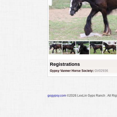
Registrations
Gypsy Vanner Horse Society:
GV02936
gogypsy.com
©2026 LexLin Gyps Ranch . All Rig