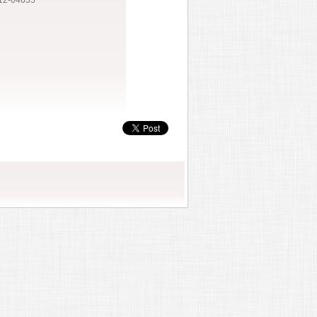
12-04655