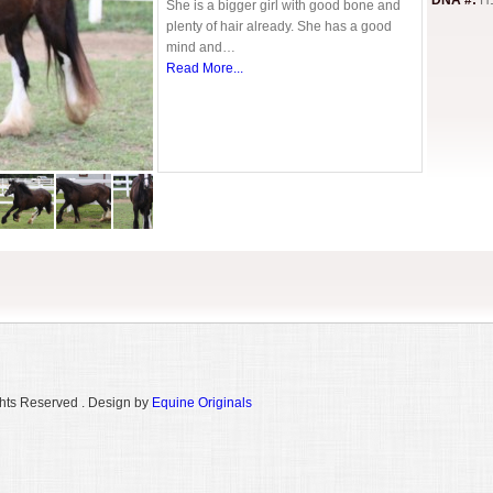
DNA #:
H
She is a bigger girl with good bone and
plenty of hair already. She has a good
mind and…
Read More...
hts Reserved . Design by
Equine Originals