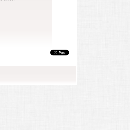
12-06388