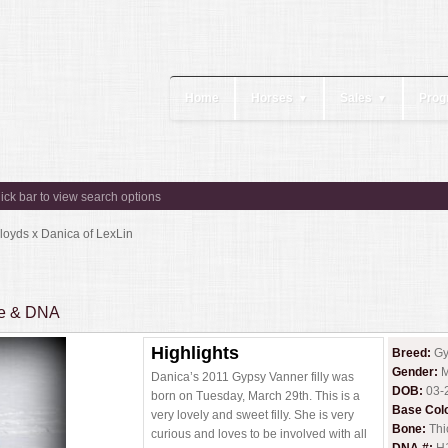
Home
Horses
Sales
Prog
▼
▼
lick bar to view search options
loyds x Danica of LexLin
ee & DNA
Highlights
Breed:
Gy
Gender:
M
Danica’s 2011 Gypsy Vanner filly was
DOB:
03-
born on Tuesday, March 29th. This is a
Base Col
very lovely and sweet filly. She is very
Bone:
Thi
curious and loves to be involved with all