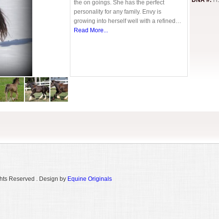
DNA #:
H
the on goings. She has the perfect
personality for any family. Envy is
growing into herself well with a refined…
Read More...
hts Reserved . Design by
Equine Originals