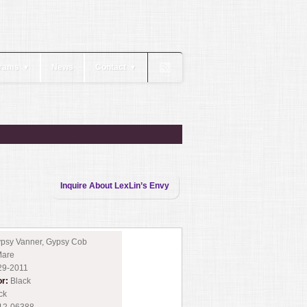
rams
News
Contact
▼
▼
Inquire About LexLin’s Envy
psy Vanner, Gypsy Cob
are
29-2011
or:
Black
ck