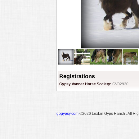
Registrations
Gypsy Vanner Horse Society:
GV02920
gogypsy.com
©2026 LexLin Gyps Ranch . All Rig