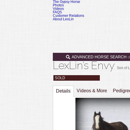
The Gypsy Horse
Photos
Videos
FAQS
Customer Relations
About LexLin
ADVANCED HORSE SEARCH
c
LexLin’s Envy
Son of L
SOLD
Videos & More
Pedigr
Details