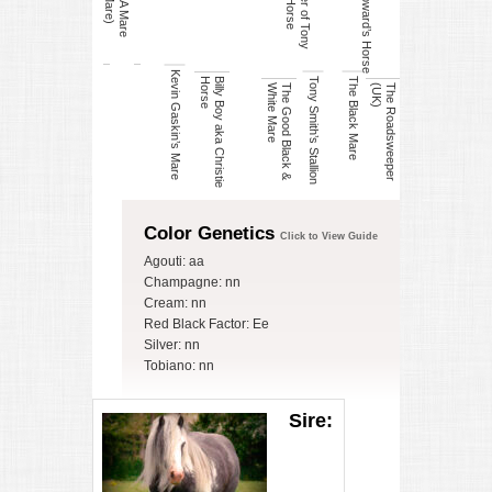
Lenny Howard’s Horse
D
a
u
g
h
t
e
r
o
f
T
o
n
y
S
m
it
h
s
H
o
r
s
Kevin Gaskin’s Mare
Tony Smith’s Stallion
The Black Mare
e
B
illy
B
o
y
a
k
a
C
h
r
is
t
ie
H
o
r
s
e
T
h
e
G
o
o
d
B
la
c
k
&
W
h
it
e
M
a
r
)
T
h
e
R
o
a
d
s
w
e
e
p
e
r
(
U
K
Color Genetics
Click to View Guide
Agouti: aa
Champagne: nn
Cream: nn
Red Black Factor: Ee
Silver: nn
Tobiano: nn
Sire: