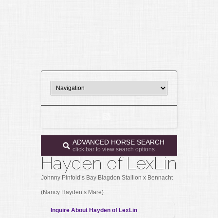
ADVANCED HORSE SEARCH
click bar to view search options
Hayden of LexLin
Johnny Pinfold’s Bay Blagdon Stallion x Bennacht
(Nancy Hayden’s Mare)
Inquire About Hayden of LexLin