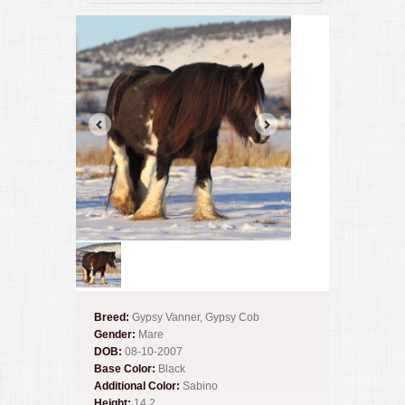
Breed:
Gypsy Vanner, Gypsy Cob
Gender:
Mare
DOB:
08-10-2007
Base Color:
Black
Additional Color:
Sabino
Height:
14.2