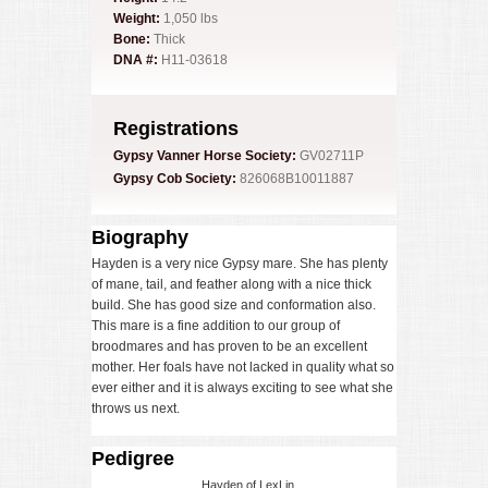
Weight:
1,050 lbs
Bone:
Thick
DNA #:
H11-03618
Registrations
Gypsy Vanner Horse Society:
GV02711P
Gypsy Cob Society:
826068B10011887
Biography
Hayden is a very nice Gypsy mare. She has plenty
of mane, tail, and feather along with a nice thick
build. She has good size and conformation also.
This mare is a fine addition to our group of
broodmares and has proven to be an excellent
mother. Her foals have not lacked in quality what so
ever either and it is always exciting to see what she
throws us next.
Pedigree
Hayden of LexLin