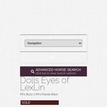
ADVANCED HORSE SEARCH
click bar to view search options
Dolls Eyes of
LexLin
PA’s Buzz x PA’s Panda Mare
SOLD