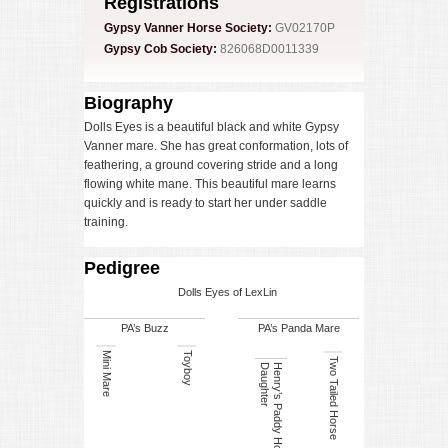
Registrations
Gypsy Vanner Horse Society:
GV02170P
Gypsy Cob Society:
826068D0011339
Biography
Dolls Eyes is a beautiful black and white Gypsy
Vanner mare. She has great conformation, lots of
feathering, a ground covering stride and a long
flowing white mane. This beautiful mare learns
quickly and is ready to start her under saddle
training.
Pedigree
Dolls Eyes of LexLin
PA’s Buzz
PA’s Panda Mare
Mini Mare
Toyboy
Two Tailed Horse
r
H
e
n
r
y
’s
P
a
d
d
y
H
o
r
s
e
D
a
u
g
h
t
e