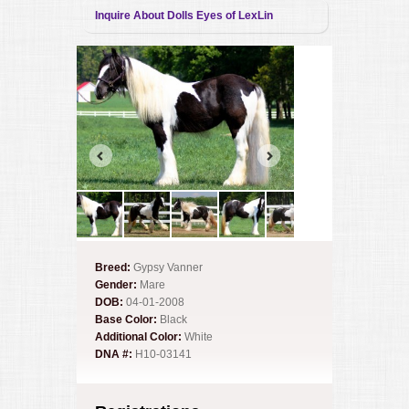
Inquire About Dolls Eyes of LexLin
Breed:
Gypsy Vanner
Gender:
Mare
DOB:
04-01-2008
Base Color:
Black
Additional Color:
White
DNA #:
H10-03141