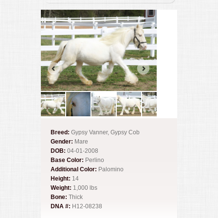
Breed:
Gypsy Vanner, Gypsy Cob
Gender:
Mare
DOB:
04-01-2008
Base Color:
Perlino
Additional Color:
Palomino
Height:
14
Weight:
1,000 lbs
Bone:
Thick
DNA #:
H12-08238