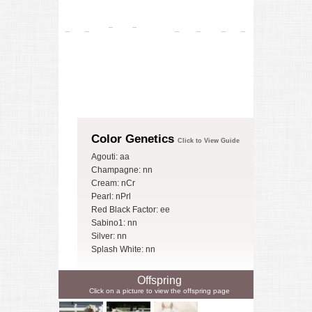
Color Genetics
Click to View Guide
Agouti: aa
Champagne: nn
Cream: nCr
Pearl: nPrl
Red Black Factor: ee
Sabino1: nn
Silver: nn
Splash White: nn
Offspring
Click on a picture to view the offspring page