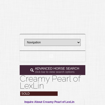
ADVANCED HORSE SEARCH
click bar to view search options
Creamy Pearl of
LexLin
SOLD
Inquire About Creamy Pearl of LexLin