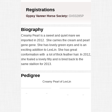
Registrations
Gypsy Vanner Horse Society:
GV03285P
Biography
Creamy Pearl is a sweet and quiet mare we
imported in 2012. She carries the cream and pearl
gene gene. She has lovely green eyes and is an
exciting addition to LexLin. She has great
conformation with a lot of thick feather hair. In 2012,
she foaled a lovely filly and is bred back to the
same stallion for 2013.
Pedigree
Creamy Pearl of LexLin